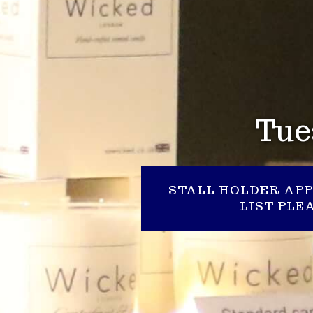
Tue
STALL HOLDER APP
LIST PL