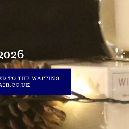
2026
ED TO THE WAITING
IR.CO.UK