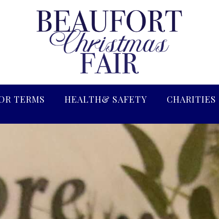
OR TERMS
HEALTH& SAFETY
CHARITIES