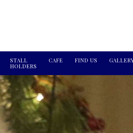
STALL
CAFE
FIND US
GALLER
HOLDERS