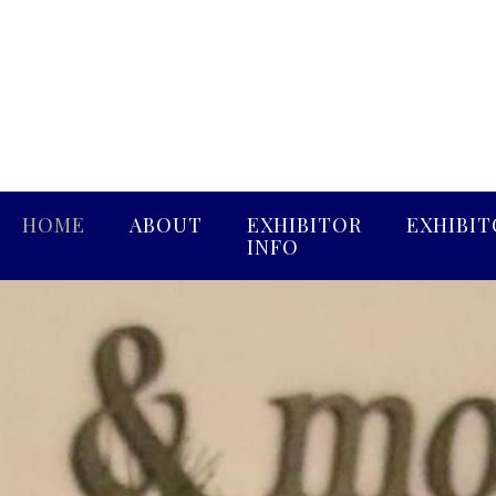
HOME
ABOUT
EXHIBITOR
EXHIBIT
INFO