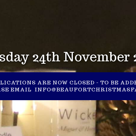
sday 24th November 
LICATIONS ARE NOW CLOSED - TO BE ADD
EASE EMAIL INFO@BEAUFORTCHRISTMASFA