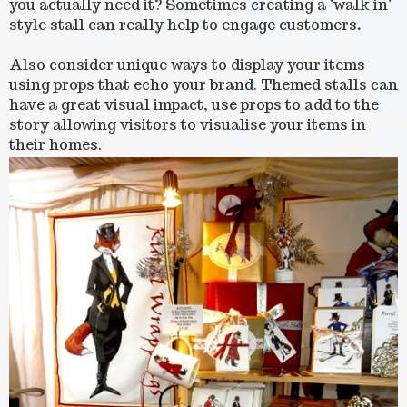
you actually need it? Sometimes creating a ‘walk in’
style stall can really help to engage customers
.
Also consider unique ways to display your items
using props that echo your brand. Themed stalls can
have a great visual impact, use props to add to the
story allowing visitors to visualise your items in
their homes.