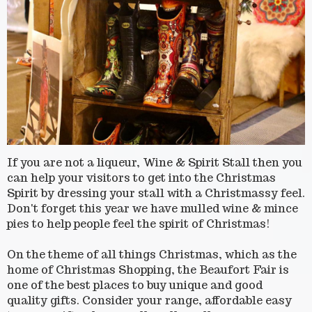
If you are not a liqueur, Wine & Spirit Stall then you
can help your visitors to get into the Christmas
Spirit by dressing your stall with a Christmassy feel.
Don't forget this year we have mulled wine & mince
pies to help people feel the spirit of Christmas!
On the theme of all things Christmas, which as the
home of Christmas Shopping, the Beaufort Fair is
one of the best places to buy unique and good
quality gifts. Consider your range, affordable easy