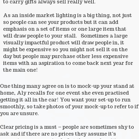
to carry gifts always sell really well.
As an inside market lighting is a big thing, not just
so people can see your products but it can add
emphasis on a set of items or one large item that
will draw people to your stall. Sometimes a large
visually impactful product will draw people in, it
might be expensive so you might not sell it on the
day but people may purchase other less expensive
items with an aspiration to come back next year for
the main one!
One thing many agree on is to mock-up your stand at
home, Aly recalls for one event she even practised
getting it all in the car! You want your set-up to run
smoothly, so take photos of your mock-up to refer to if
you are unsure.
Clear pricing is a must – people are sometimes shy to
ask and if there are no prices they assume it’s