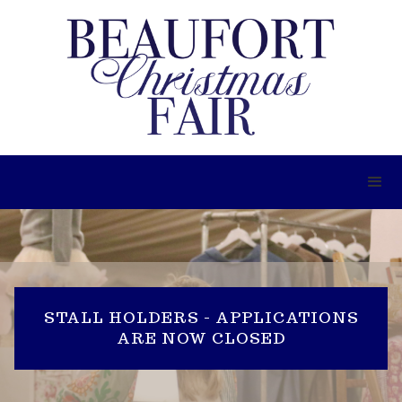
STALL HOLDERS - APPLICATIONS
ARE NOW CLOSED