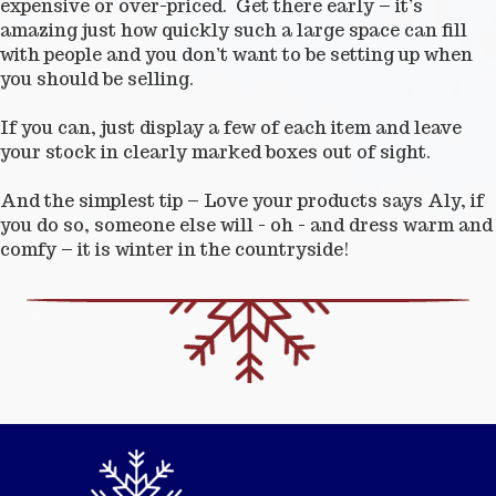
expensive or over-priced. Get there early – it’s
amazing just how quickly such a large space can fill
with people and you don’t want to be setting up when
you should be selling.
If you can, just display a few of each item and leave
your stock in clearly marked boxes out of sight.
And the simplest tip – Love your products says Aly, if
you do so, someone else will - oh - and dress warm and
comfy – it is winter in the countryside!