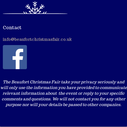
Contact
info@beaufortchristmasfair.co.uk
The Beaufort Christmas Fair take your privacy seriously and
will only use the information you have provided to communicate
relevant information about the event or reply to your specific
comments and questions. We will not contact you for any other
purpose nor will your details be passed to other companies.