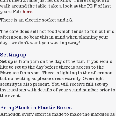
don't need a table just let us know. There is space to
walk around the table, take a look at the PDF of last
years Fair
here.
There is an electric socket and 4G.
The cafe does sell hot food which tends to run out mid
afternoon, so bear this in mind when planning your
day - we don't want you wasting away!
Setting up
Set up is from 7am on the day of the fair. If you would
like to set up the day before there is access to the
Marquee from 2pm. There is lighting in the afternoon
but no heating so please dress warmly. Overnight
security is also present. You will receive full set-up
instructions with details of your stand number prior to
the event.
Bring Stock in Plastic Boxes
Although every effort is made to make the marquee as