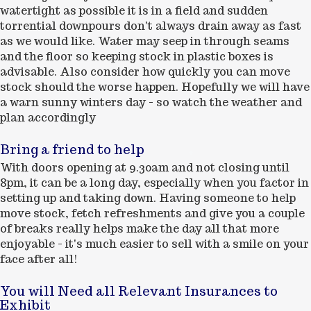
watertight as possible it is in a field and sudden
torrential downpours don't always drain away as fast
as we would like. Water may seep in through seams
and the floor so keeping stock in plastic boxes is
advisable. Also consider how quickly you can move
stock should the worse happen. Hopefully we will have
a warn sunny winters day - so watch the weather and
plan accordingly
Bring a friend to help
With doors opening at 9.30am and not closing until
8pm, it can be a long day, especially when you factor in
setting up and taking down. Having someone to help
move stock, fetch refreshments and give you a couple
of breaks really helps make the day all that more
enjoyable - it's much easier to sell with a smile on your
face after all!
You will Need all Relevant Insurances to
Exhibit