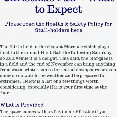
to Expect
Please read the Health & Safety Policy for
Stall-holders here
The fair is held in the elegant Marquee which plays
host to the annual Hunt Ball the following Saturday,
so as a venue it is a delight. This said, the Marquee is
in a field and the end of November can bring anything
from warm winter sun to torrential downpours or even
snow so do watch the weather and be prepared for
extremes. Below is a list of a few things worth
considering, especially if it is your first time at the
Fair:-
What is Provided
The space comes with a 2ft 6 inch x 6ft table if you