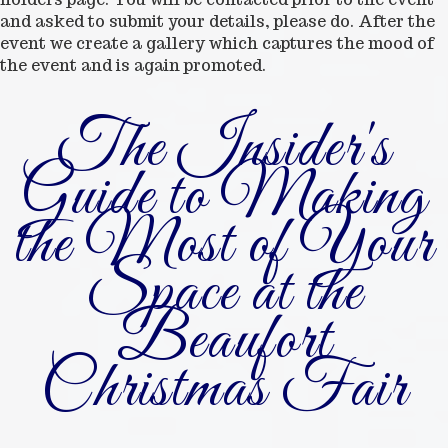
and asked to submit your details, please do. After the
event we create a gallery which captures the mood of
the event and is again promoted.
The Insider's
Guide to Making
the Most of Your
Space at the
Beaufort
Christmas Fair