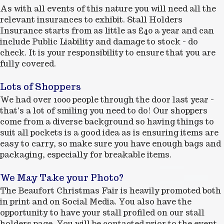
As with all events of this nature you will need all the
relevant insurances to exhibit. Stall Holders
Insurance starts from as little as £40 a year and can
include Public Liability and damage to stock - do
check. It is your responsibility to ensure that you are
fully covered.
Lots of Shoppers
We had over 1000 people through the door last year -
that's a lot of smiling you need to do! Our shoppers
come from a diverse background so having things to
suit all pockets is a good idea as is ensuring items are
easy to carry, so make sure you have enough bags and
packaging, especially for breakable items.
We May Take your Photo?
The Beaufort Christmas Fair is heavily promoted both
in print and on Social Media. You also have the
opportunity to have your stall profiled on our stall
holders page. You will be contacted prior to the event