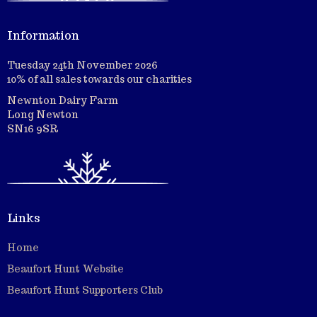
Information
Tuesday 24th November 2026
10% of all sales towards our charities
Newnton Dairy Farm
Long Newton
SN16 9SR
Links
Home
Beaufort Hunt Website
Beaufort Hunt Supporters Club