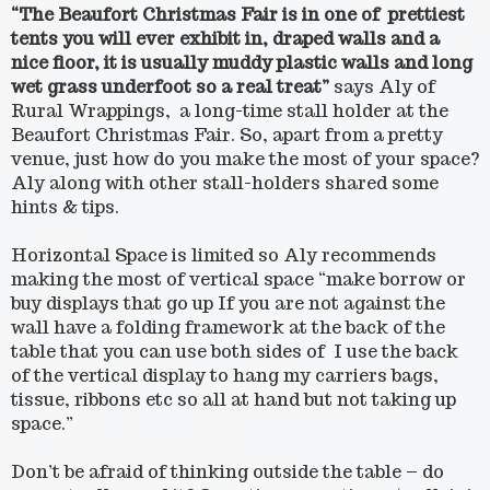
“The Beaufort Christmas Fair is in one of prettiest
tents you will ever exhibit in, draped walls and a
nice floor, it is usually muddy plastic walls and long
wet grass underfoot so a real treat”
says Aly of
Rural Wrappings, a long-time stall holder at the
Beaufort Christmas Fair. So, apart from a pretty
venue, just how do you make the most of your space?
Aly along with other stall-holders shared some
hints & tips.
Horizontal Space is limited so Aly recommends
making the most of vertical space “make borrow or
buy displays that go up If you are not against the
wall have a folding framework at the back of the
table that you can use both sides of I use the back
of the vertical display to hang my carriers bags,
tissue, ribbons etc so all at hand but not taking up
space.”
Don’t be afraid of thinking outside the table – do