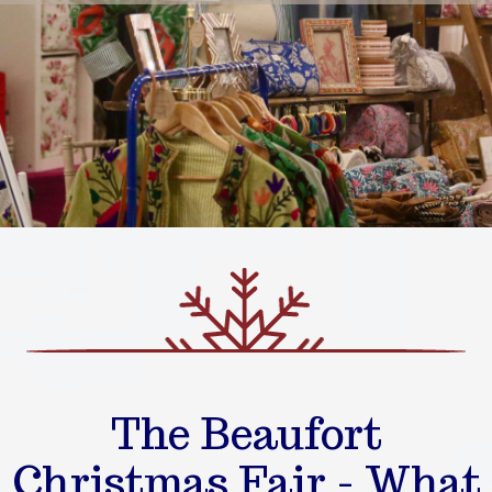
The Beaufort
Christmas Fair - What